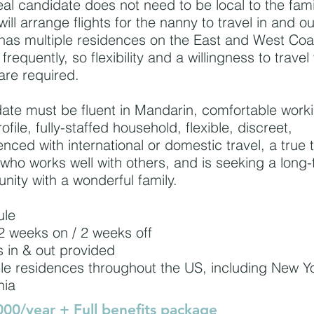
eal candidate does not need to be local to the fami
will arrange flights for the nanny to travel in and o
 has multiple residences on the East and West Co
 frequently, so flexibility and a willingness to travel
are required.
ate must be fluent in Mandarin, comfortable worki
ofile, fully-staffed household, flexible, discreet,
enced with international or domestic travel, a true
 who works well with others, and is seeking a long
unity with a wonderful family.
ule
 weeks on / 2 weeks off
s in & out provided
ple residences throughout the US, including New Y
nia
00/year + Full benefits package