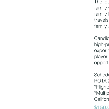
The id
family 
family
travels
family 
Candid
high-pr
experi
player
opport
Sched
ROTA 2
*Flight
*Multi
Califor
$150,0