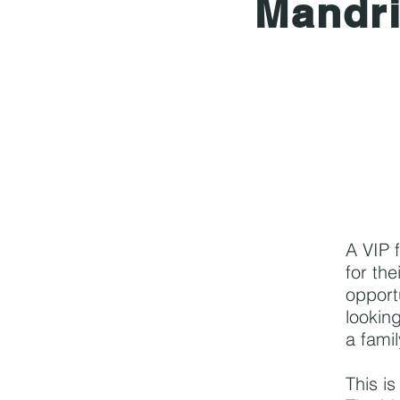
Mandr
A VIP 
for the
opport
looking
a famil
This i