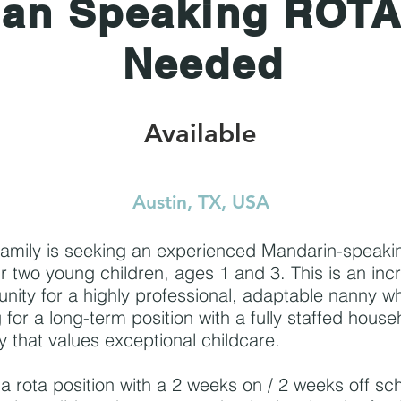
ian Speaking ROT
Needed
Available
Austin, TX, USA
family is seeking an experienced Mandarin-speak
ir two young children, ages 1 and 3. This is an inc
unity for a highly professional, adaptable nanny wh
 for a long-term position with a fully staffed hous
y that values exceptional childcare.
s a rota position with a 2 weeks on / 2 weeks off sc