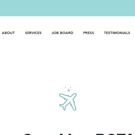
best nanny you've ever had?
CALL: 818.980.6269 OR 310.614.3
ABOUT
SERVICES
JOB BOARD
PRESS
TESTIMONIALS