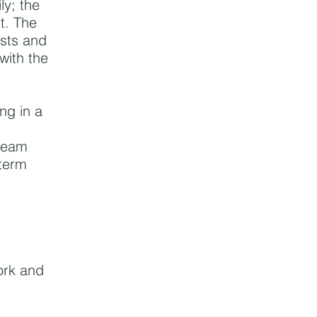
ly; the
ut. The
asts and
 with the
ng in a
 team
-term
ork and