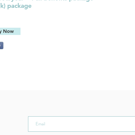
(k) package
y Now
e
ER