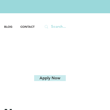
646
BLOG
CONTACT
Apply Now