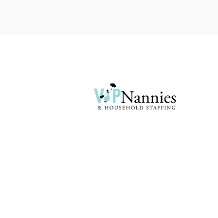
First and foremost we listen to your
specific needs from top to bottom. Your
household requirements are specific to
you and your family...
Terms & Conditions