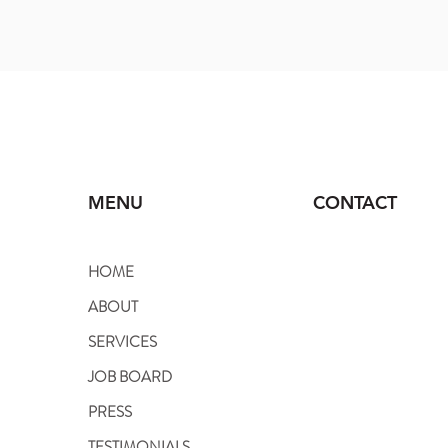
MENU
CONTACT
HOME
818.980.6269 Office
ABOUT
310.614.3646 Branch
SERVICES
Info@vipnannyagency
JOB BOARD
PRESS
TESTIMONIALS