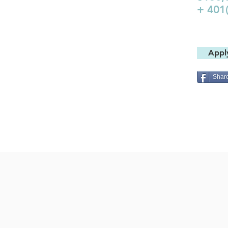
+ 401
Appl
Shar
JOIN OUR
NEWSLETT