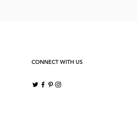
CONNECT WITH US
.com