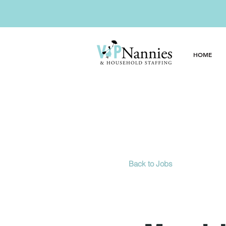
Ready for the 
HOME
Back to Jobs