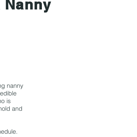
A Nanny
ing nanny
redible
o is
ehold and
hedule.