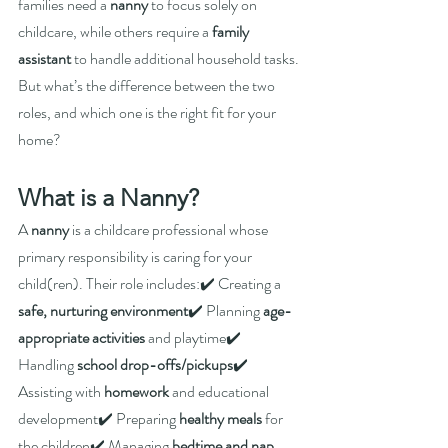
families need a 
nanny
 to focus solely on 
childcare, while others require a 
family 
assistant
 to handle additional household tasks. 
But what’s the difference between the two 
roles, and which one is the right fit for your 
home?
What is a Nanny?
A 
nanny
 is a childcare professional whose 
primary responsibility is caring for your 
child(ren). Their role includes:✔️ Creating a 
safe, nurturing environment
✔️ Planning 
age-
appropriate activities
 and playtime✔️ 
Handling 
school drop-offs/pickups
✔️ 
Assisting with 
homework
 and educational 
development✔️ Preparing 
healthy meals
 for 
the children✔️ Managing 
bedtime and nap 