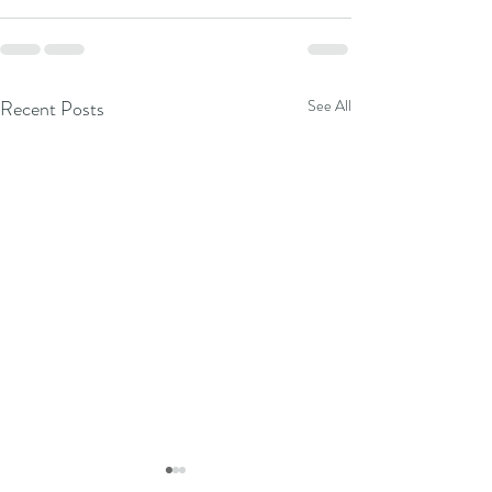
Recent Posts
See All