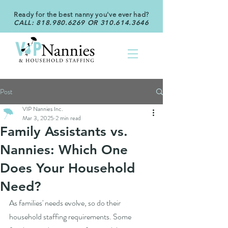
Ready for the best nanny you've ever had?
CALL:
818.980.6269
OR
310.614.3646
Post
VIP Nannies Inc.
Mar 3, 2025
2 min read
Family Assistants vs.
Nannies: Which One
Does Your Household
Need?
As families' needs evolve, so do their 
household staffing requirements. Some 