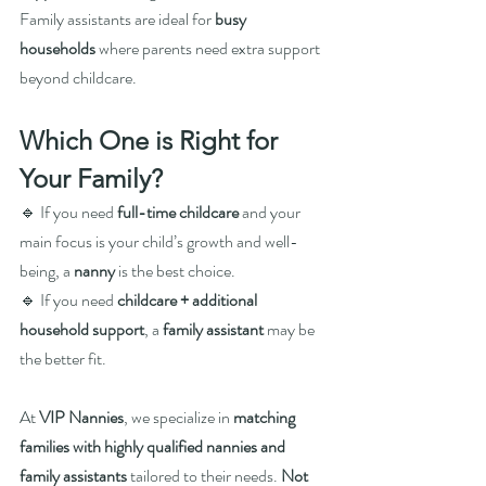
Family assistants are ideal for 
busy 
households
 where parents need extra support 
beyond childcare.
Which One is Right for 
Your Family?
🔹 If you need 
full-time childcare
 and your 
main focus is your child’s growth and well-
being, a 
nanny
 is the best choice.
🔹 If you need 
childcare + additional 
household support
, a 
family assistant
 may be 
the better fit.
At 
VIP Nannies
, we specialize in 
matching 
families with highly qualified nannies and 
family assistants
 tailored to their needs. 
Not 