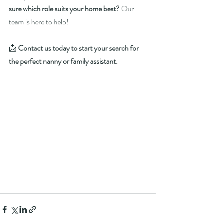
sure which role suits your home best?
 Our 
team is here to help!
📩 
Contact us today to start your search for 
the perfect nanny or family assistant.