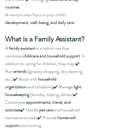
routines
A nanny’s main focus is your child’s 
development, well-being, and daily care
.
What is a Family Assistant?
A 
family assistant
 is a hybrid role that 
combines 
childcare and household support
. In 
addition to caring for children, they may:✔️ 
Run 
errands
 (grocery shopping, dry cleaning, 
etc.)✔️ Assist with 
household 
organization
 and scheduling✔️ Manage 
light 
housekeeping
 (laundry, tidying, dishes)✔️ 
Coordinate 
appointments, travel, and 
activities
✔️ Handle 
pet care
 and household 
maintenance tasks✔️ Provide 
homework 
support
 and tutoring