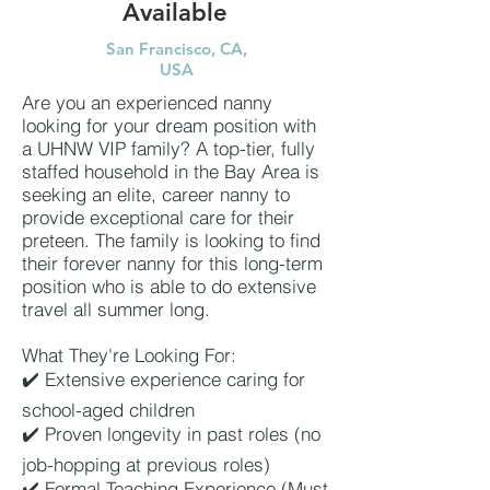
Available
San Francisco, CA,
USA
Are you an experienced nanny
looking for your dream position with
a UHNW VIP family? A top-tier, fully
staffed household in the Bay Area is
seeking an elite, career nanny to
provide exceptional care for their
preteen. The family is looking to find
their forever nanny for this long-term
position who is able to do extensive
travel all summer long.
What They're Looking For:
✔️ Extensive experience caring for
school-aged children
✔️ Proven longevity in past roles (no
job-hopping at previous roles)
✔️ Formal Teaching Experience (Must