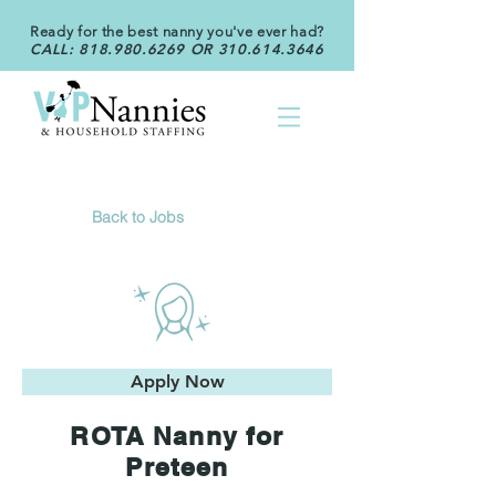
Ready for the best nanny you've ever had?
CALL:
818.980.6269
OR
310.614.3646
Back to Jobs
Apply Now
ROTA Nanny for
Preteen