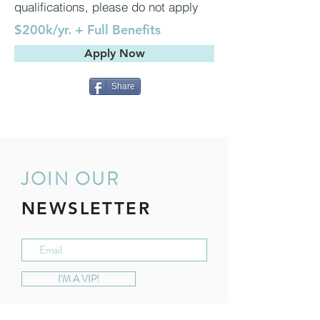
qualifications, please do not apply
$200k/yr. + Full Benefits
Apply Now
Share
JOIN OUR
NEWSLETTER
I'M A VIP!