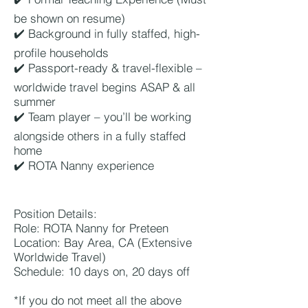
be shown on resume)
✔️ Background in fully staffed, high-
profile households
✔️ Passport-ready & travel-flexible –
worldwide travel begins ASAP & all
summer
✔️ Team player – you’ll be working
alongside others in a fully staffed
home
✔️ ROTA Nanny experience
Position Details:
Role: ROTA Nanny for Preteen
Location: Bay Area, CA (Extensive
Worldwide Travel)
Schedule: 10 days on, 20 days off
*If you do not meet all the above