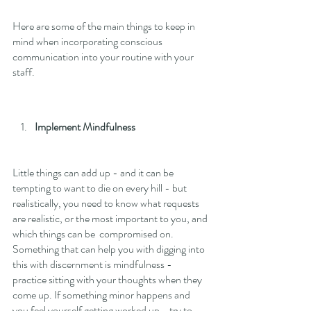
Here are some of the main things to keep in 
mind when incorporating conscious 
communication into your routine with your 
staff. 
Implement Mindfulness
Little things can add up - and it can be 
tempting to want to die on every hill - but 
realistically, you need to know what requests 
are realistic, or the most important to you, and 
which things can be  compromised on. 
Something that can help you with digging into 
this with discernment is mindfulness - 
practice sitting with your thoughts when they 
come up. If something minor happens and 
you feel yourself getting worked up - try to 