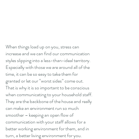
When things load up on you, stress can 
increase and we can find our communication 
styles slipping into a less-than-ideal territory. 
Especially with those we are around all of the 
time, it can be so easy to take them for 
granted or let our “worst sides” come out. 
That is why it is so important to be conscious 
when communicating to your household staff. 
They are the backbone of the house and really 
can make an environment run so much 
smoother – keeping an open flow of 
communication with your staff allows for a 
better working environment for them, and in 
turn, a better living environment for you. 