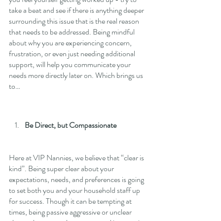
take a beat and see if there is anything deeper 
surrounding this issue that is the real reason 
that needs to be addressed. Being mindful 
about why you are experiencing concern, 
frustration, or even just needing additional 
support, will help you communicate your 
needs more directly later on. Which brings us 
to…
Be Direct, but Compassionate
Here at VIP Nannies, we believe that “clear is 
kind”. Being super clear about your 
expectations, needs, and preferences is going 
to set both you and your household staff up 
for success. Though it can be tempting at 
times, being passive aggressive or unclear 