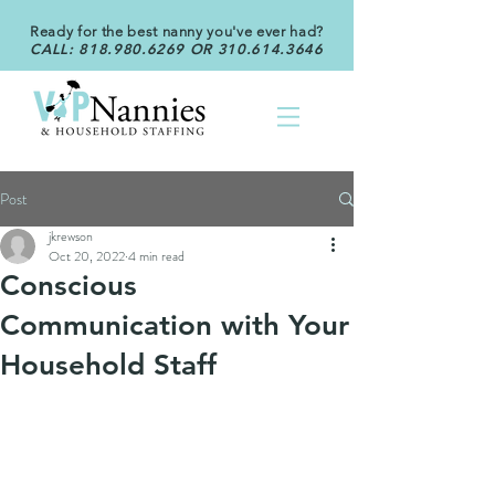
Ready for the best nanny you've ever had?
CALL:
818.980.6269
OR
310.614.3646
Post
jkrewson
Oct 20, 2022
4 min read
Conscious
Communication with Your
Household Staff