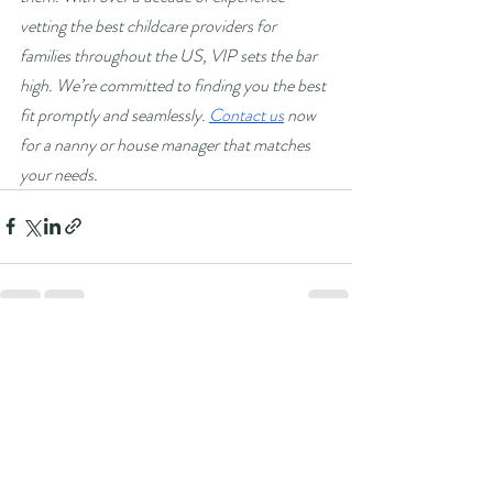
vetting the best childcare providers for 
families throughout the US, VIP sets the bar 
high. We’re committed to finding you the best 
fit promptly and seamlessly. 
Contact us
 now 
for a nanny or house manager that matches 
your needs.
Recent Posts
See All