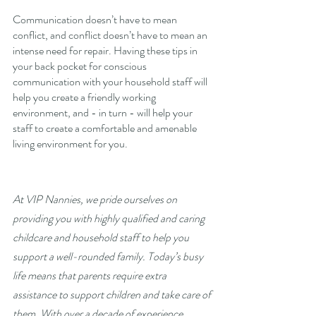
Communication doesn’t have to mean 
conflict, and conflict doesn’t have to mean an 
intense need for repair. Having these tips in 
your back pocket for conscious 
communication with your household staff will 
help you create a friendly working 
environment, and - in turn - will help your 
staff to create a comfortable and amenable 
living environment for you. 
At VIP Nannies, we pride ourselves on 
providing you with highly qualified and caring 
childcare and household staff to help you 
support a well-rounded family. Today’s busy 
life means that parents require extra 
assistance to support children and take care of 
them. With over a decade of experience 