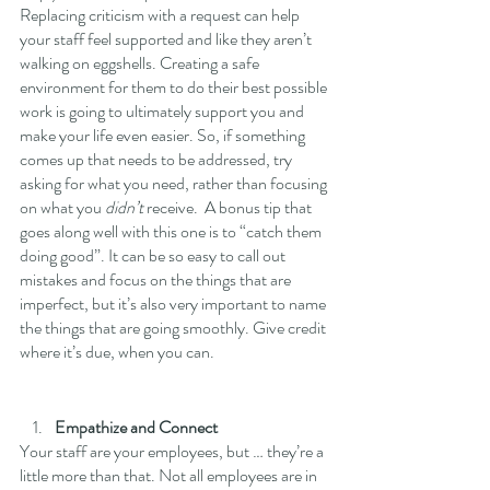
Replacing criticism with a request can help 
your staff feel supported and like they aren’t 
walking on eggshells. Creating a safe 
environment for them to do their best possible 
work is going to ultimately support you and 
make your life even easier. So, if something 
comes up that needs to be addressed, try 
asking for what you need, rather than focusing 
on what you 
didn’t
 receive.  A bonus tip that 
goes along well with this one is to “catch them 
doing good”. It can be so easy to call out 
mistakes and focus on the things that are 
imperfect, but it’s also very important to name 
the things that are going smoothly. Give credit 
where it’s due, when you can.
Empathize and Connect
Your staff are your employees, but … they’re a 
little more than that. Not all employees are in 