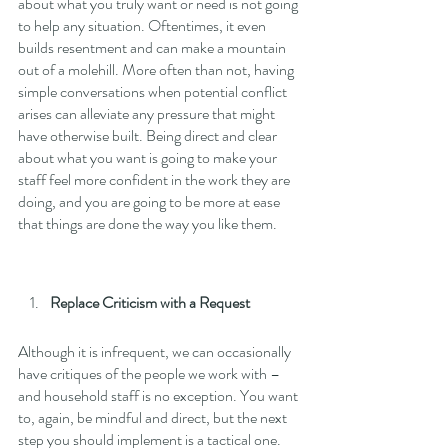
about what you truly want or need is not going 
to help any situation. Oftentimes, it even 
builds resentment and can make a mountain 
out of a molehill. More often than not, having 
simple conversations when potential conflict 
arises can alleviate any pressure that might 
have otherwise built. Being direct and clear 
about what you want is going to make your 
staff feel more confident in the work they are 
doing, and you are going to be more at ease 
that things are done the way you like them. 
Replace Criticism with a Request
Although it is infrequent, we can occasionally 
have critiques of the people we work with – 
and household staff is no exception. You want 
to, again, be mindful and direct, but the next 
step you should implement is a tactical one. 