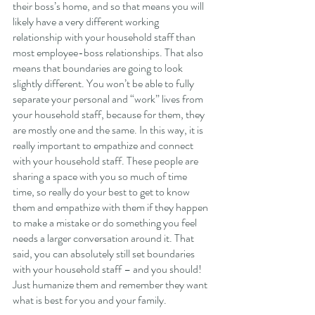
their boss’s home, and so that means you will 
likely have a very different working 
relationship with your household staff than 
most employee-boss relationships. That also 
means that boundaries are going to look 
slightly different. You won’t be able to fully 
separate your personal and “work” lives from 
your household staff, because for them, they 
are mostly one and the same. In this way, it is 
really important to empathize and connect 
with your household staff. These people are 
sharing a space with you so much of time 
time, so really do your best to get to know 
them and empathize with them if they happen 
to make a mistake or do something you feel 
needs a larger conversation around it. That 
said, you can absolutely still set boundaries 
with your household staff – and you should! 
Just humanize them and remember they want 
what is best for you and your family. 