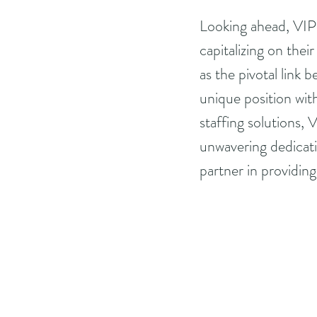
Looking ahead, VIP
capitalizing on thei
as the pivotal link 
unique position with
staffing solutions,
unwavering dedicati
partner in providing