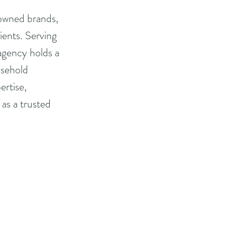
owned brands, 
ients. Serving 
 agency holds a 
usehold 
rtise, 
as a trusted 