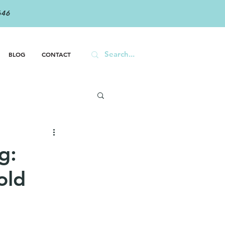
646
BLOG
CONTACT
g:
old