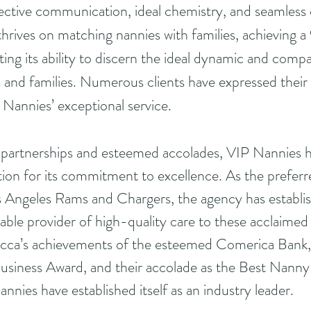
ective communication, ideal chemistry, and seamless c
hrives on matching nannies with families, achieving 
ng its ability to discern the ideal dynamic and compat
and families. Numerous clients have expressed their
 Nannies’ exceptional service.
s partnerships and esteemed accolades, VIP Nannies 
ion for its commitment to excellence. As the preferr
s Angeles Rams and Chargers, the agency has establish
ble provider of high-quality care to these acclaime
cca’s achievements of the esteemed Comerica Bank,
siness Award, and their accolade as the Best Nanny
nies have established itself as an industry leader.