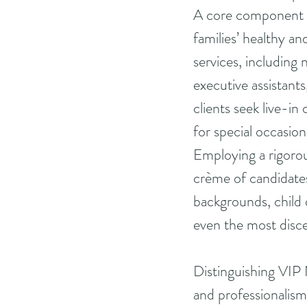
A core component o
families’ healthy an
services, including 
executive assistant
clients seek live-in
for special occasion
Employing a rigorou
crème of candidates
backgrounds, child 
even the most disce
Distinguishing VIP 
and professionalism