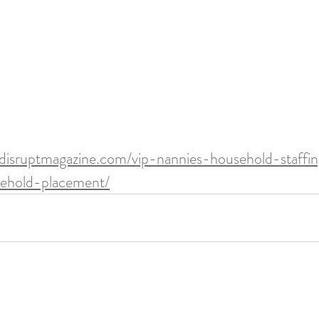
/disruptmagazine.com/vip-nannies-household-staffin
sehold-placement/