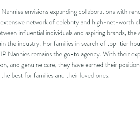
 Nannies envisions expanding collaborations with ren
r extensive network of celebrity and high-net-worth cl
between influential individuals and aspiring brands, the
in the industry. For families in search of top-tier ho
 VIP Nannies remains the go-to agency. With their expe
on, and genuine care, they have earned their position 
 the best for families and their loved ones.