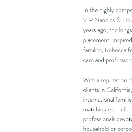
In the highly compe
VIP Nannies & Hou
years ago, the long
placement. Inspired
families, Rebecca f
care and profession
With a reputation 
clients in Californi
international famili
matching each clien
professionals devot
household or corpor