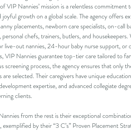
f VIP Nannies’ mission is a relentless commitment to
d joyful growth on a global scale. The agency offers ex
nanny placements, newborn care specialists, on-call ba
s, personal chefs, trainers, butlers, and housekeepers
 or live-out nannies, 24-hour baby nurse support, or on
s, VIP Nannies guarantee top-tier care tailored to fam
s screening process, the agency ensures that only th
 are selected. Their caregivers have unique education
development expertise, and advanced collegiate degr
rning clients.
Nannies from the rest is their exceptional combinati
, exemplified by their “3 C’s” Proven Placement Stra