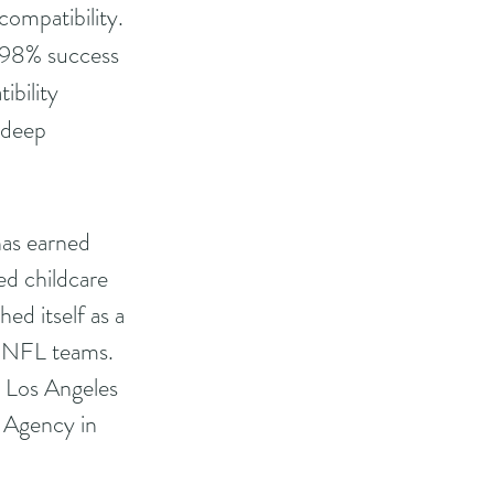
ompatibility. 
a 98% success 
ibility 
 deep 
has earned 
ed childcare 
ed itself as a 
d NFL teams. 
 Los Angeles 
 Agency in 