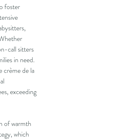
 foster 
tensive 
bysitters, 
. Whether 
-call sitters 
ilies in need.
e crème de la 
al 
ees, exceeding 
on of warmth 
tegy, which 