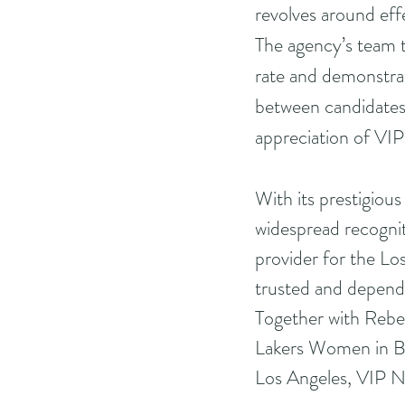
revolves around eff
The agency’s team t
rate and demonstrati
between candidates 
appreciation of VIP
With its prestigiou
widespread recognit
provider for the Lo
trusted and dependa
Together with Rebe
Lakers Women in Bu
Los Angeles, VIP Nan