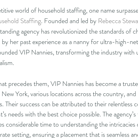
titive world of household staffing, one name surpasses
sehold Staffing
. Founded and led by 
Rebecca Stewa
standing agency has revolutionized the standards of ch
 by her past experience as a nanny for ultra-high-ne
ounded VIP Nannies, transforming the industry with u
alism.
that precedes them, VIP Nannies has become a trusted
a, New York, various locations across the country, and 
es. Their success can be attributed to their relentles
t’s needs with the best choice possible. The agency’s
es considerable time to understanding the intricacies 
ate setting, ensuring a placement that is seamless a