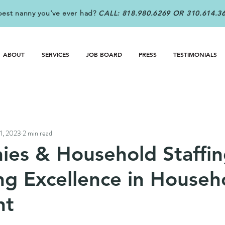
best nanny you've ever had?
CALL: 818.980.6269 OR 310.614.3
ABOUT
SERVICES
JOB BOARD
PRESS
TESTIMONIALS
31, 2023
2 min read
ies & Household Staffin
ng Excellence in Househ
nt