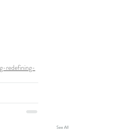
g-redefining-
See All