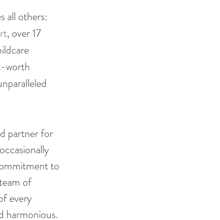
 all others: 
rt
, over 17 
ildcare 
t-worth 
nparalleled 
 partner for 
occasionally 
s commitment to 
 team of 
of every 
nd harmonious.