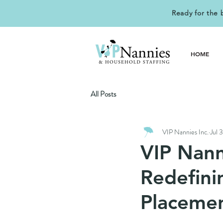
Ready for the 
HOME
All Posts
VIP Nannies Inc.
Jul 
VIP Nann
Redefini
Placeme