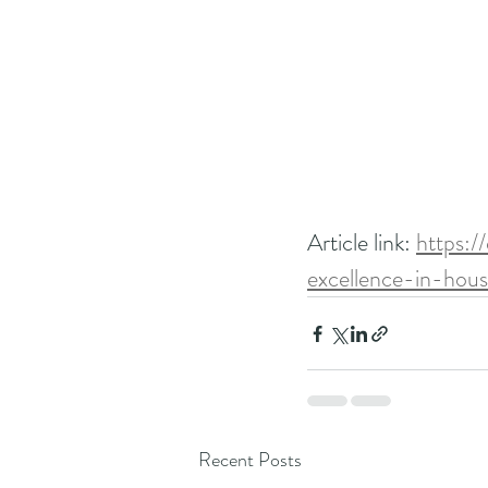
Article link: 
https:/
excellence-in-hou
Recent Posts