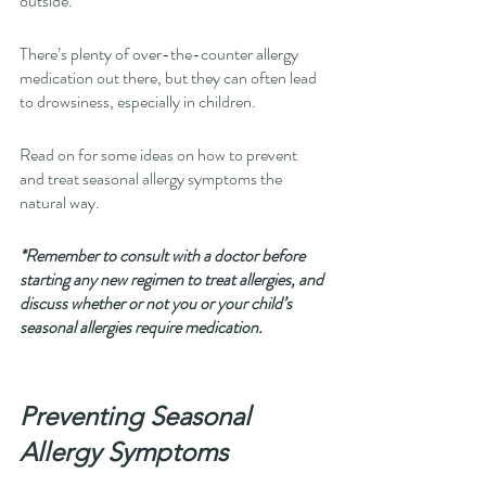
outside.
There’s plenty of over-the-counter allergy 
medication out there, but they can often lead 
to drowsiness, especially in children. 
Read on for some ideas on how to prevent 
and treat seasonal allergy symptoms the 
natural way. 
*Remember to consult with a doctor before 
starting any new regimen to treat allergies, and 
discuss whether or not you or your child’s 
seasonal allergies require medication.
Preventing Seasonal 
Allergy Symptoms