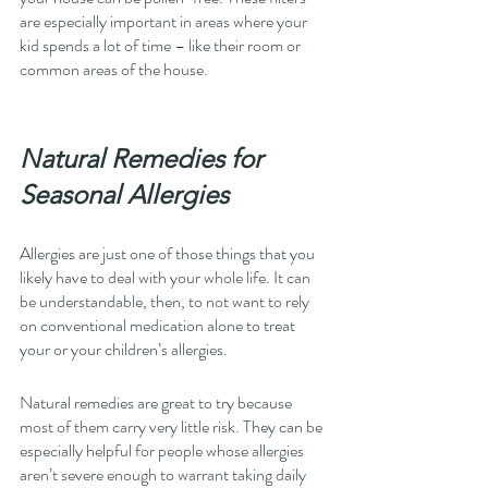
are especially important in areas where your 
kid spends a lot of time – like their room or 
common areas of the house. 
Natural Remedies for 
Seasonal Allergies
Allergies are just one of those things that you 
likely have to deal with your whole life. It can 
be understandable, then, to not want to rely 
on conventional medication alone to treat 
your or your children’s allergies. 
Natural remedies are great to try because 
most of them carry very little risk. They can be 
especially helpful for people whose allergies 
aren’t severe enough to warrant taking daily 