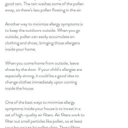
good rain. The rain washes some of the pollen 
away, so there’s less pollen floating in the air. 
Another way to minimize allergy symptoms is 
to keep the outdoors outside. When you go 
outside, pollen can easily accumulate on 
clothing and shoes, bringing those allergens 
inside your home. 
When you come home from outside, leave 
shoes by the door. If your child’s allergies are 
especially strong, it could be a good idea to 
change clothes immediately upon coming 
inside the house. 
One of the best ways to minimize allergy 
symptoms inside your house is to invest in a 
set of high-quality air filters. Air filters work to 
filter out small particles like pollen, so at least 
your house can be pollen-free. These filters 