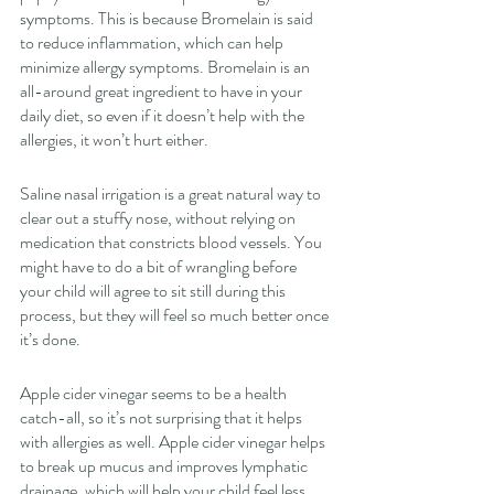
symptoms. This is because Bromelain is said 
to reduce inflammation, which can help 
minimize allergy symptoms. Bromelain is an 
all-around great ingredient to have in your 
daily diet, so even if it doesn’t help with the 
allergies, it won’t hurt either. 
Saline nasal irrigation is a great natural way to 
clear out a stuffy nose, without relying on 
medication that constricts blood vessels. You 
might have to do a bit of wrangling before 
your child will agree to sit still during this 
process, but they will feel so much better once 
it’s done. 
Apple cider vinegar seems to be a health 
catch-all, so it’s not surprising that it helps 
with allergies as well. Apple cider vinegar helps 
to break up mucus and improves lymphatic 
drainage, which will help your child feel less 