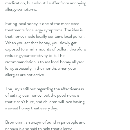
medication, but who still suffer from annoying 
allergy symptoms. 
Eating local honey is one of the most cited 
treatments for allergy symptoms. The idea is 
that honey made locally contains local pollen. 
When you eat that honey, you slowly get 
exposed to small amounts of pollen, therefore 
reducing your sensitivity to it. The 
recommendation is to eat local honey all year 
long, especially in the months when your 
allergies are not active. 
The jury’s still out regarding the effectiveness 
of eating local honey, but the good news is 
that it can’t hurt, and children will love having 
a sweet honey treat every day. 
Bromelain, an enzyme found in pineapple and 
papaya is also said to help treat allergy 