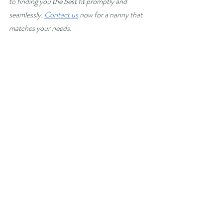
to finding you the best fit promptly and 
seamlessly. 
Contact us
 now for a nanny that 
matches your needs.
Recent Posts
See All