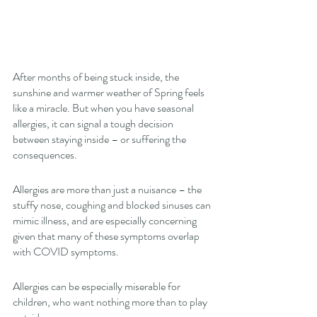
After months of being stuck inside, the 
sunshine and warmer weather of Spring feels 
like a miracle. But when you have seasonal 
allergies, it can signal a tough decision 
between staying inside – or suffering the 
consequences. 
Allergies are more than just a nuisance – the 
stuffy nose, coughing and blocked sinuses can 
mimic illness, and are especially concerning 
given that many of these symptoms overlap 
with COVID symptoms. 
Allergies can be especially miserable for 
children, who want nothing more than to play 