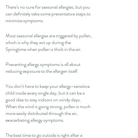
There’s no cure for seasonal allergies, but you 
can definitely take some preventative steps to 
minimize symptoms. 
Most seasonal allergies are triggered by pollen, 
which is why they act up during the 
Springtime when pollen is thick in the air. 
Preventing allergy symptoms is all about 
reducing exposure to the allergen itself. 
You don’t have to keep your allergy-sensitive 
child inside every single day, but it can be a 
good idea to stay indoors on windy days. 
When the wind is going strong, pollen is much 
more easily distributed through the air, 
exacerbating allergy symptoms. 
The best time to go outside is right after a 