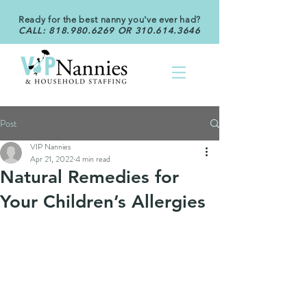
Ready for the best nanny you've ever had?
CALL:
818.980.6269
OR
310.614.3646
Post
VIP Nannies
Apr 21, 2022
4 min read
Natural Remedies for
Your Children’s Allergies