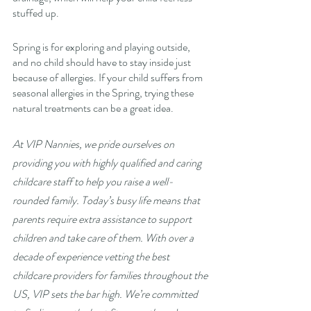
stuffed up. 
Spring is for exploring and playing outside, 
and no child should have to stay inside just 
because of allergies. If your child suffers from 
seasonal allergies in the Spring, trying these 
natural treatments can be a great idea. 
At VIP Nannies, we pride ourselves on 
providing you with highly qualified and caring 
childcare staff to help you raise a well-
rounded family. Today’s busy life means that 
parents require extra assistance to support 
children and take care of them. With over a 
decade of experience vetting the best 
childcare providers for families throughout the 
US, VIP sets the bar high. We’re committed 