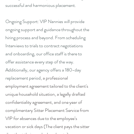
successful and harmonious placement.
Ongoing Support: VIP Nannies will provide 
ongoing support and guidance throughout the 
hiring process and beyond. From scheduling 
Interviews to trials to contract negotiations 
and onboarding, our office staff is there to 
offer assistance every step of the way. 
Additionally, our agency offers a 180-day 
replacement period, 
a professional 
employment agreement tailored to the client's 
unique household situation, a legally drafted 
confidentiality agreement, and
one year of 
complimentary Sitter Placement Service from 
VIP for absences due to the employee’s 
vacation or sick days (The client pays the sitter 