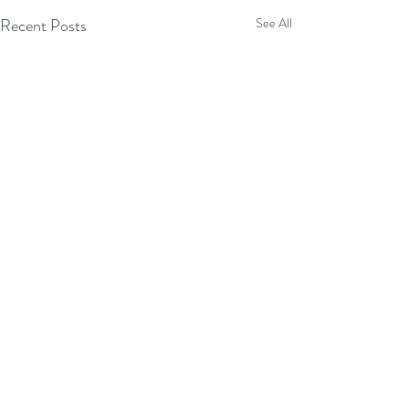
Recent Posts
See All
Comments