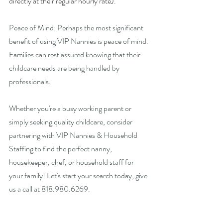
directly at their regular hourly rate).
Peace of Mind: Perhaps the most significant 
benefit of using VIP Nannies is peace of mind. 
Families can rest assured knowing that their 
childcare needs are being handled by 
professionals. 
Whether you're a busy working parent or 
simply seeking quality childcare, consider 
partnering with VIP Nannies & Household 
Staffing to find the perfect nanny, 
housekeeper, chef, or household staff for 
your family! Let's start your search today, give 
us a call at 818.980.6269.