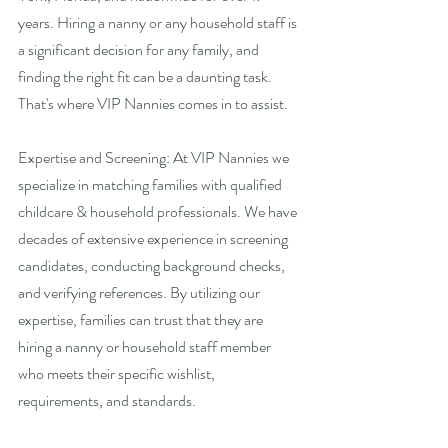
years. Hiring a nanny or any household staff is 
a significant decision for any family, and 
finding the right fit can be a daunting task. 
That's where VIP Nannies comes in to assist. 
Expertise and Screening: At VIP Nannies we 
specialize in matching families with qualified 
childcare & household professionals. We have 
decades of extensive experience in screening 
candidates, conducting background checks, 
and verifying references. By utilizing our 
expertise, families can trust that they are 
hiring a nanny or household staff member 
who meets their specific wishlist, 
requirements, and standards.