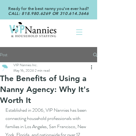
Ready for the best nanny you've ever had?
CALL:
818.980.6269
OR
310.614.3646
Post
VIP Nannies Inc.
May 16, 2024
2 min read
The Benefits of Using a
Nanny Agency: Why It's
Worth It
Established in 2006, VIP Nannies has been 
connecting household professionals with 
families in Los Angeles, San Francisco, New 
York, Florida, and nationwide for over 17 