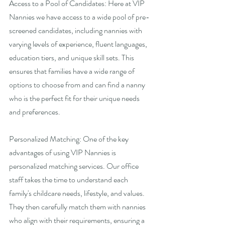
Access to a Pool of Candidates: Here at VIP 
Nannies we have access to a wide pool of pre-
screened candidates, including nannies with 
varying levels of experience, fluent languages, 
education tiers, and unique skill sets. This 
ensures that families have a wide range of 
options to choose from and can find a nanny 
who is the perfect fit for their unique needs 
and preferences.
Personalized Matching: One of the key 
advantages of using VIP Nannies is 
personalized matching services. Our office 
staff takes the time to understand each 
family's childcare needs, lifestyle, and values. 
They then carefully match them with nannies 
who align with their requirements, ensuring a 